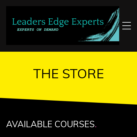
THE STORE
AVAILABLE COURSES
.